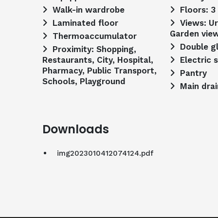
Walk-in wardrobe
Floors: 3
Laminated floor
Views: Urbanization view,
Garden vie
Thermoaccumulator
Double g
Proximity: Shopping,
Restaurants, City, Hospital,
Electric 
Pharmacy, Public Transport,
Pantry
Schools, Playground
Main dra
Downloads
img2023010412074124.pdf