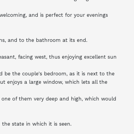
 welcoming, and is perfect for your evenings
ms, and to the bathroom at its end.
asant, facing west, thus enjoying excellent sun
d be the couple's bedroom, as it is next to the
 enjoys a large window, which lets all the
y, one of them very deep and high, which would
the state in which it is seen.