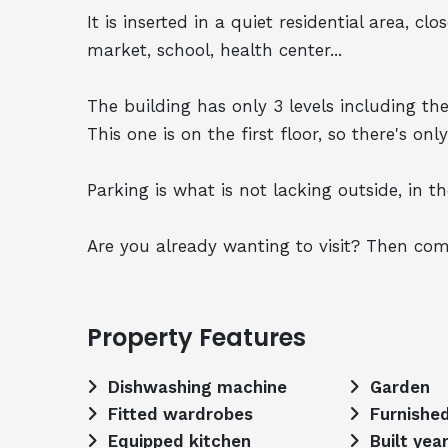
It is inserted in a quiet residential area, c
market, school, health center...
The building has only 3 levels including the
This one is on the first floor, so there's only
Parking is what is not lacking outside, in the
Are you already wanting to visit? Then com
Property Features
Dishwashing machine
Garden
Fitted wardrobes
Furnishe
Equipped kitchen
Built yea