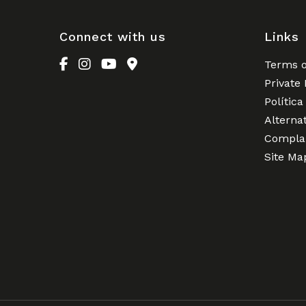
Connect with us
Links
Terms o
Private 
Política
Alterna
Complai
Site Ma