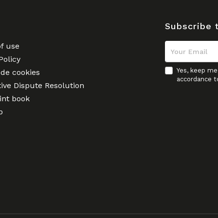
Subscribe 
f use
Policy
Yes, keep me 
 de cookies
accordance t
tive Dispute Resolution
nt book
p