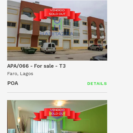
APA/066 - For sale - T3
Faro, Lagos
POA
DETAILS