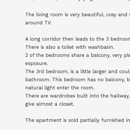
The living room is very beautiful, cosy and
around TV.
A long corridor then leads to the 3 bedroo
There is also a toilet with washbasin.
2 of the bedrooms share a balcony, very ple
exposure.
The 3rd bedroom, is a little larger and coul
bathroom. This bedroom has no balcony, but
natural light enter the room.
There are wardrobes built into the hallwa
give almost a closet.
The apartment is sold partially furnished in 