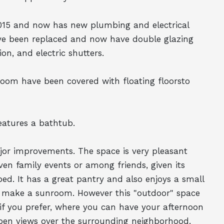
015 and now has new plumbing and electrical
have been replaced and now have double glazing
on, and electric shutters.
room have been covered with floating floorsto
atures a bathtub.
jor improvements. The space is very pleasant
ven family events or among friends, given its
ped. It has a great pantry and also enjoys a small
o make a sunroom. However this "outdoor" space
if you prefer, where you can have your afternoon
 open views over the surrounding neighborhood.