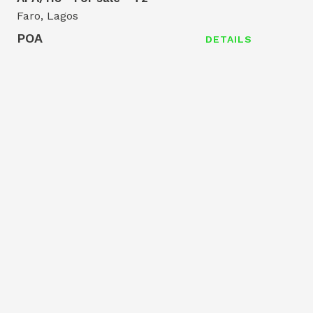
Faro, Lagos
POA
DETAILS