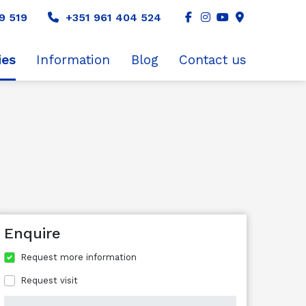
9 519
+351 961 404 524
ies
Information
Blog
Contact us
Enquire
Request more information
Request visit