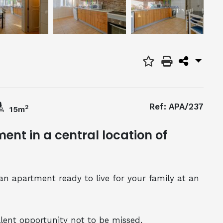
Ref: APA/237
2
15m
nt in a central location of
an apartment ready to live for your family at an
llent opportunity not to be missed.