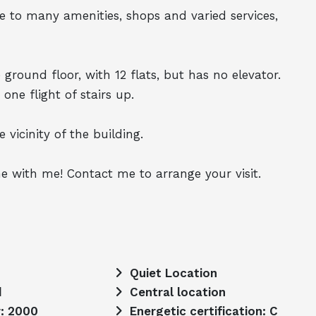
lose to many amenities, shops and varied services,
 ground floor, with 12 flats, but has no elevator.
 one flight of stairs up.
 vicinity of the building.
e with me! Contact me to arrange your visit.
Quiet Location
d
Central location
r: 2000
Energetic certification: C