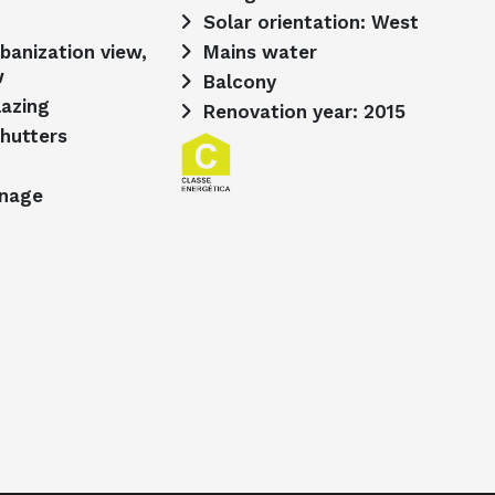
Solar orientation: West
Mains water
w
Balcony
lazing
Renovation year: 2015
shutters
inage