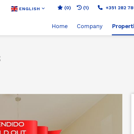
(
0
)
(1)
+351 282 78
ENGLISH
Home
Company
Propert
3