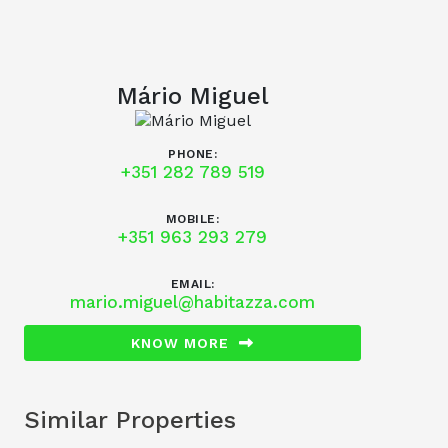
Mário Miguel
PHONE:
+351 282 789 519
MOBILE:
+351 963 293 279
EMAIL:
mario.miguel@habitazza.com
KNOW MORE
Similar Properties