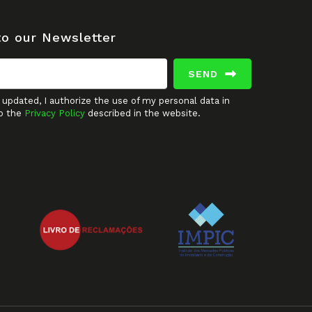
to our Newsletter
SEND
updated, I authorize the use of my personal data in
o the
Privacy Policy
described in the website.