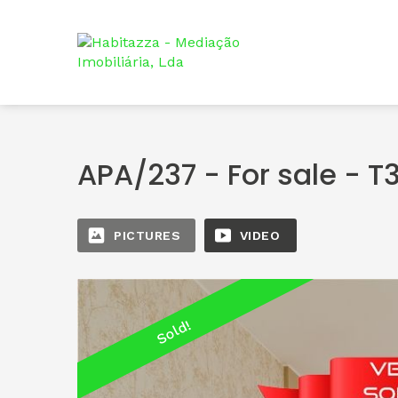
APA/237 - For sale - T
PICTURES
VIDEO
Sold!