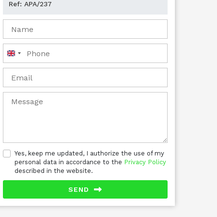
United
Kingdom
+44
Yes, keep me updated, I authorize the use of my
personal data in accordance to the
Privacy Policy
described in the website.
SEND