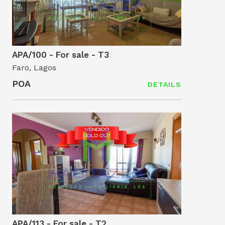
APA/100 - For sale - T3
Faro, Lagos
POA
DETAILS
APA/113 - For sale - T2