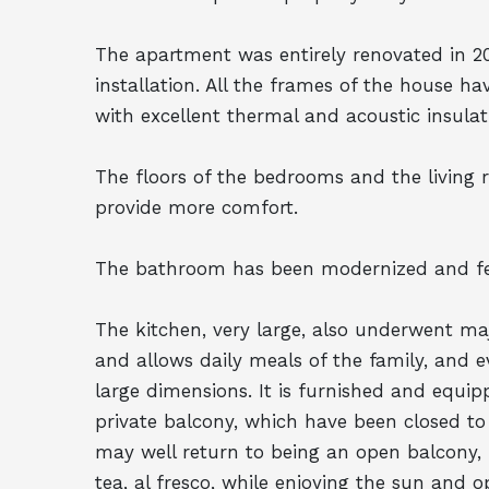
The apartment was entirely renovated in 2
installation. All the frames of the house 
with excellent thermal and acoustic insulati
The floors of the bedrooms and the living 
provide more comfort.
The bathroom has been modernized and fe
The kitchen, very large, also underwent ma
and allows daily meals of the family, and e
large dimensions. It is furnished and equip
private balcony, which have been closed t
may well return to being an open balcony, 
tea, al fresco, while enjoying the sun and