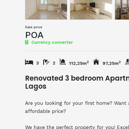
Sale price
POA
Currency converter
2
2
3
2
112,25m
97,25m
Renovated 3 bedroom Apartme
Lagos
Are you looking for your first home? Want 
affordable price?
We have the perfect property for you! Exce